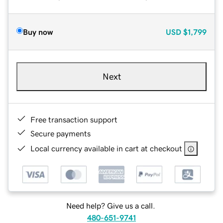
Buy now
USD
$1,799
Next
Free transaction support
Secure payments
Local currency available in cart at checkout
Need help? Give us a call.
480-651-9741