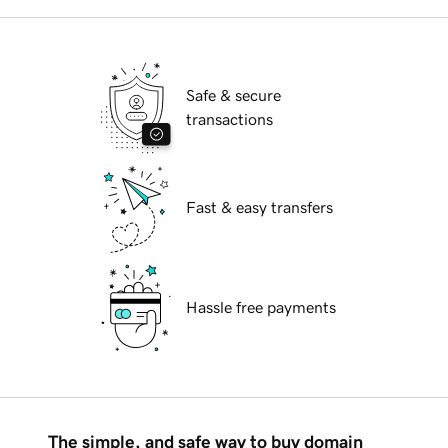
Safe & secure
transactions
Fast & easy transfers
Hassle free payments
The simple, and safe way to buy domain