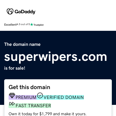
Excellent
4.5 out of 5
The domain name
superwipers.com
is for sale!
Get this domain
PREMIUM
VERIFIED DOMAIN
FAST TRANSFER
Own it today for $1,799 and make it yours.